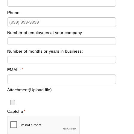
Phone:
Number of employees at your company:
Number of months or years in business:
EMAIL:
*
Attachment(Upload file)
Captcha
*