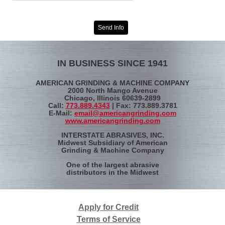
Send Info
IN BUSINESS SINCE 1941
AMERICAN GRINDING & MACHINE COMPANY
2000 North Mango Avenue
Chicago, Illinois 60639-2899
Call:
773.889.4343
| Fax: 773.889.3781
E-Mail:
email@americangrinding.com
www.americangrinding.com
INTERSTATE ABRASIVES, INC.
Midwest Subsidiary of American
Grinding & Machine Company
One of the largest abrasive
distributors in the Midwest
Apply for Credit
Terms of Service