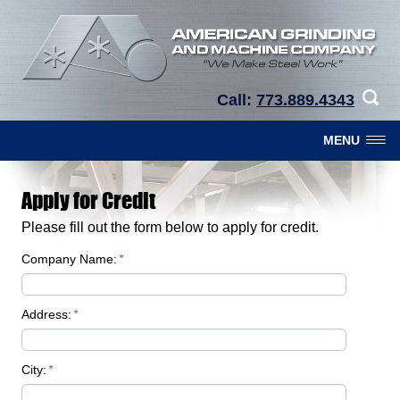
Call:
773.889.4343
MENU
Apply for Credit
Please fill out the form below to apply for credit.
Company Name:
*
Address:
*
City:
*