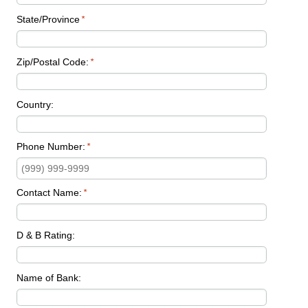
State/Province
*
Zip/Postal Code:
*
Country:
Phone Number:
*
Contact Name:
*
D & B Rating:
Name of Bank: