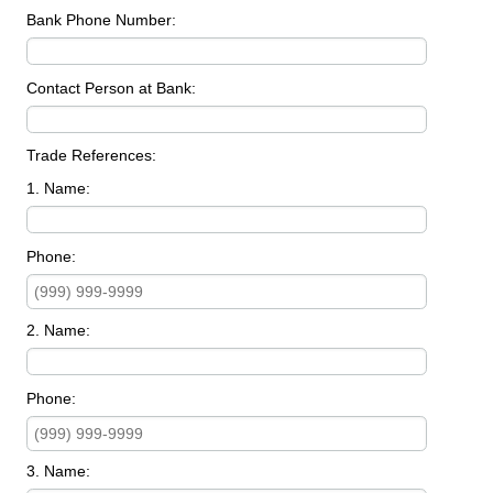
Bank Phone Number:
Contact Person at Bank:
Trade References:
1. Name:
Phone:
2. Name:
Phone:
3. Name: