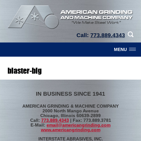
Call:
773.889.4343
MENU
blaster-big
IN BUSINESS SINCE 1941
AMERICAN GRINDING & MACHINE COMPANY
2000 North Mango Avenue
Chicago, Illinois 60639-2899
Call:
773.889.4343
| Fax: 773.889.3781
E-Mail:
email@americangrinding.com
www.americangrinding.com
INTERSTATE ABRASIVES, INC.