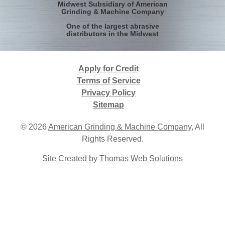
Midwest Subsidiary of American
Grinding & Machine Company
One of the largest abrasive
distributors in the Midwest
Apply for Credit
Terms of Service
Privacy Policy
Sitemap
© 2026
American Grinding & Machine Company
, All
Rights Reserved.
Site Created by
Thomas Web Solutions