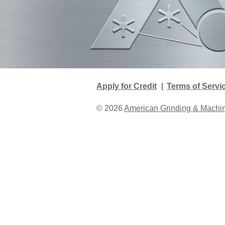
Apply for Credit
Terms of Servi
© 2026
American Grinding & Mach