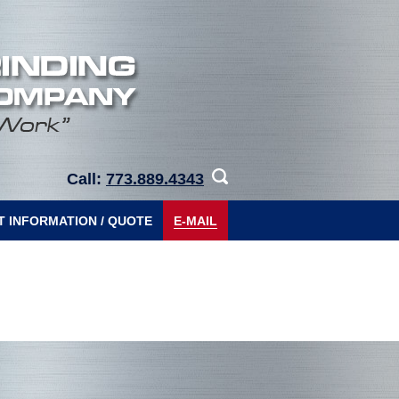
Call:
773.889.4343
 INFORMATION / QUOTE
E-MAIL