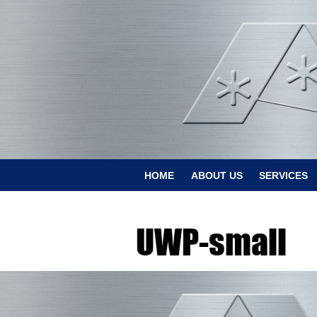
HOME
ABOUT US
SERVICES
UWP-small