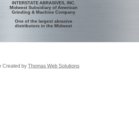
INTERSTATE ABRASIVES, INC.
Midwest Subsidiary of American
Grinding & Machine Company
One of the largest abrasive
distributors in the Midwest
e Created by
Thomas Web Solutions