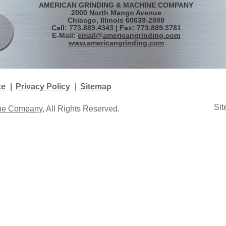
AMERICAN GRINDING & MACHINE COMPANY
2000 North Mango Avenue
Chicago, Illinois 60639-2899
Call:
773.889.4343
| Fax: 773.889.3781
E-Mail:
email@americangrinding.com
www.americangrinding.com
ce
Privacy Policy
Sitemap
Sit
ine Company
, All Rights Reserved.