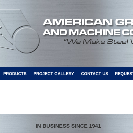
PRODUCTS
PROJECT GALLERY
CONTACT US
REQUEST
IN BUSINESS SINCE 1941