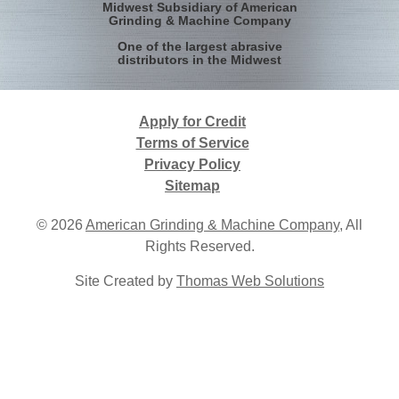
Midwest Subsidiary of American
Grinding & Machine Company
One of the largest abrasive
distributors in the Midwest
Apply for Credit
Terms of Service
Privacy Policy
Sitemap
© 2026
American Grinding & Machine Company
, All
Rights Reserved.
Site Created by
Thomas Web Solutions