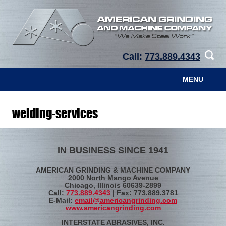
Call:
773.889.4343
MENU
welding-services
IN BUSINESS SINCE 1941
AMERICAN GRINDING & MACHINE COMPANY
2000 North Mango Avenue
Chicago, Illinois 60639-2899
Call:
773.889.4343
| Fax: 773.889.3781
E-Mail:
email@americangrinding.com
www.americangrinding.com
INTERSTATE ABRASIVES, INC.